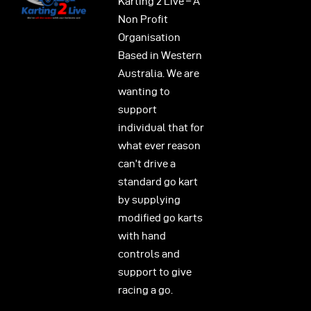
Karting 2 Live – A
Non Profit
Organisation
Based in Western
Australia. We are
wanting to
support
individual that for
what ever reason
can’t drive a
standard go kart
by supplying
modified go karts
with hand
controls and
support to give
racing a go.