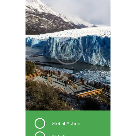
Global Action