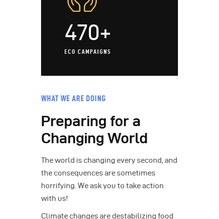
470+
ECO CAMPAIGNS
WHAT WE ARE DOING
Preparing for a
Changing World
The world is changing every second, and
the consequences are sometimes
horrifying. We ask you to take action
with us!
Climate changes are destabilizing food