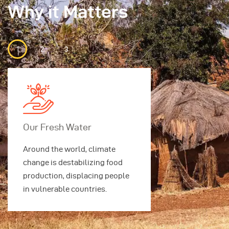
Why it Matters
Our Fresh Water
Our Securi
Around the world, climate
Around the w
change is destabilizing food
change is des
production, displacing people
production, 
in vulnerable countries.
in vulnerable