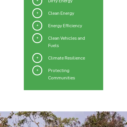
Dirty Energy
Clean Energy
Energy Efficiency
Clean Vehicles and
Fuels
Climate Resilience
Protecting
Communities