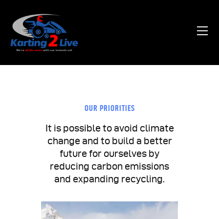
Home
About Us
News
OUR PRIORITIES
Contacts
It is possible to avoid climate
change and to build a better
future for ourselves by
reducing carbon emissions
and expanding recycling.