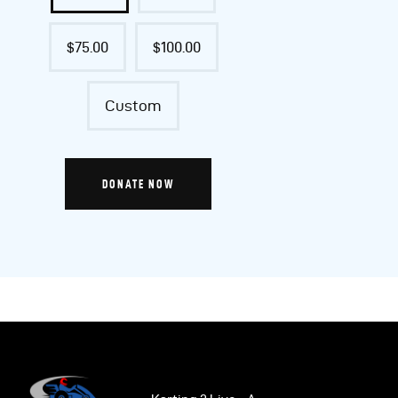
$75.00
$100.00
Custom
DONATE NOW