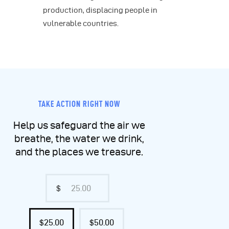
production, displacing people in
vulnerable countries.
TAKE ACTION RIGHT NOW
Help us safeguard the air we
breathe, the water we drink,
and the places we treasure.
$
$25.00
$50.00