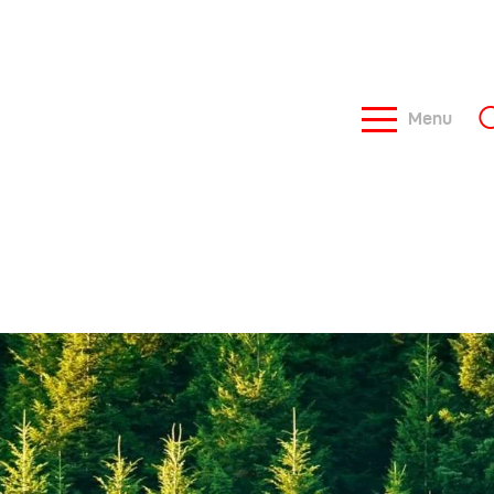
Menu
ome
bout Us
ews
ontacts