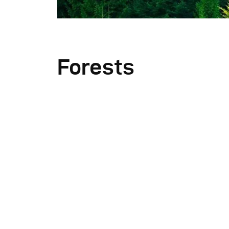
Forests