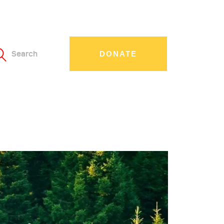
Search
DONATE