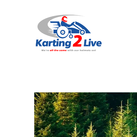
H
A
N
C