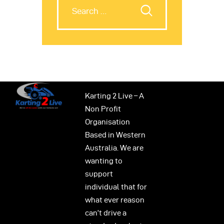
Karting 2 Live – A
Non Profit
Organisation
Based in Western
Australia. We are
wanting to
support
individual that for
what ever reason
can’t drive a