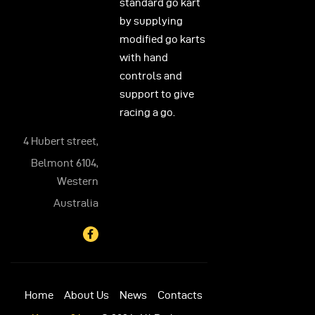
standard go kart
by supplying
modified go karts
with hand
controls and
support to give
racing a go.
4 Hubert street,
Belmont 6104,
Western
Australia
Home
About Us
News
Contacts