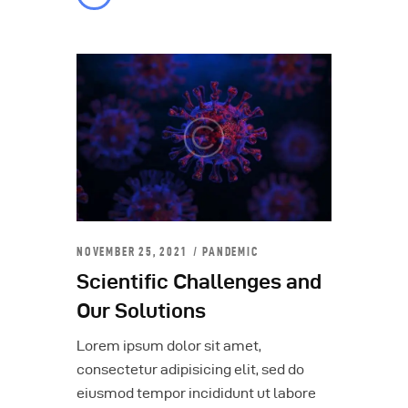
NOVEMBER 25, 2021
PANDEMIC
Scientific Challenges and
Our Solutions
Lorem ipsum dolor sit amet,
consectetur adipisicing elit, sed do
eiusmod tempor incididunt ut labore