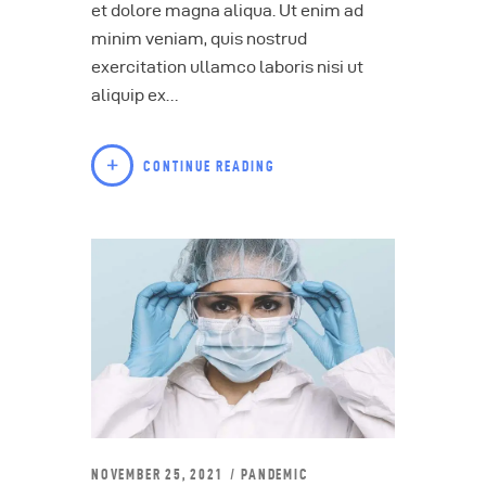
et dolore magna aliqua. Ut enim ad
minim veniam, quis nostrud
exercitation ullamco laboris nisi ut
aliquip ex…
CONTINUE READING
NOVEMBER 25, 2021
PANDEMIC