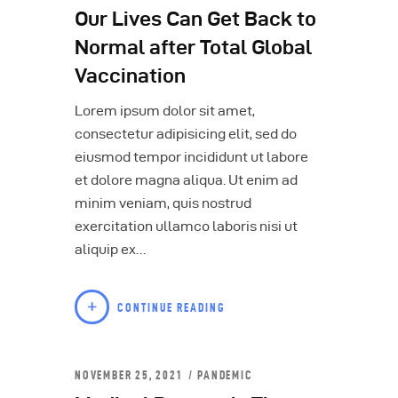
Our Lives Can Get Back to
Normal after Total Global
Vaccination
Lorem ipsum dolor sit amet,
consectetur adipisicing elit, sed do
eiusmod tempor incididunt ut labore
et dolore magna aliqua. Ut enim ad
minim veniam, quis nostrud
exercitation ullamco laboris nisi ut
aliquip ex…
CONTINUE READING
NOVEMBER 25, 2021
PANDEMIC