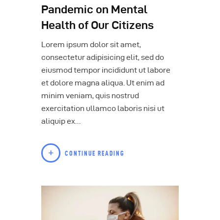
Pandemic on Mental
Health of Our Citizens
Lorem ipsum dolor sit amet,
consectetur adipisicing elit, sed do
eiusmod tempor incididunt ut labore
et dolore magna aliqua. Ut enim ad
minim veniam, quis nostrud
exercitation ullamco laboris nisi ut
aliquip ex…
CONTINUE READING