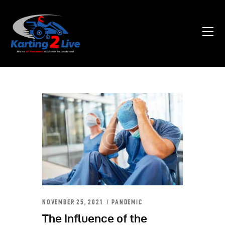
Home
About Us
News
Contacts
NOVEMBER 25, 2021
PANDEMIC
The Influence of the