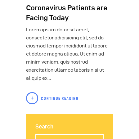
Coronavirus Patients are
Facing Today
Lorem ipsum dolor sit amet,
consectetur adipisicing elit, sed do
eiusmod tempor incididunt ut labore
et dolore magna aliqua. Ut enim ad
minim veniam, quis nostrud
exercitation ullamco laboris nisi ut
aliquip ex…
CONTINUE READING
Search