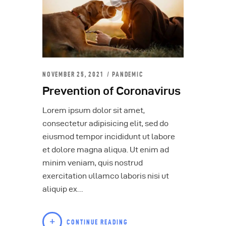
NOVEMBER 25, 2021
PANDEMIC
Prevention of Coronavirus
Lorem ipsum dolor sit amet,
consectetur adipisicing elit, sed do
eiusmod tempor incididunt ut labore
et dolore magna aliqua. Ut enim ad
minim veniam, quis nostrud
exercitation ullamco laboris nisi ut
aliquip ex…
CONTINUE READING