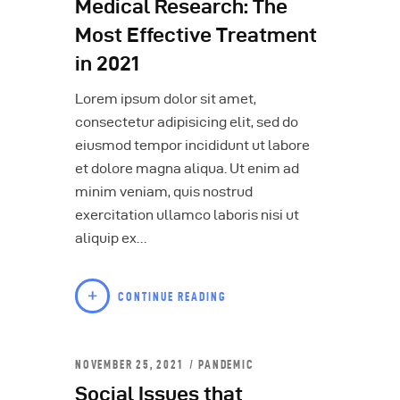
Medical Research: The
Most Effective Treatment
in 2021
Lorem ipsum dolor sit amet,
consectetur adipisicing elit, sed do
eiusmod tempor incididunt ut labore
et dolore magna aliqua. Ut enim ad
minim veniam, quis nostrud
exercitation ullamco laboris nisi ut
aliquip ex…
CONTINUE READING
NOVEMBER 25, 2021
PANDEMIC
Social Issues that