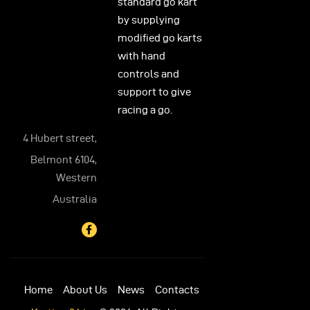
standard go kart
by supplying
modified go karts
with hand
controls and
support to give
racing a go.
4 Hubert street,
Belmont 6104,
Western
Australia
Home
About Us
News
Contacts