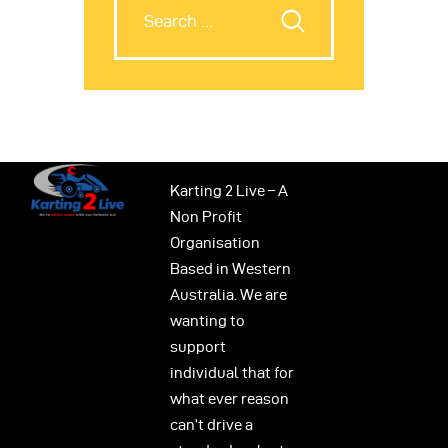
Karting 2 Live – A
Non Profit
Organisation
Based in Western
Australia. We are
wanting to
support
individual that for
what ever reason
can’t drive a