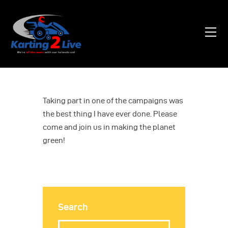
Home
About Us
News
Taking part in one of the campaigns was
the best thing I have ever done. Please
Contacts
come and join us in making the planet
green!
Search